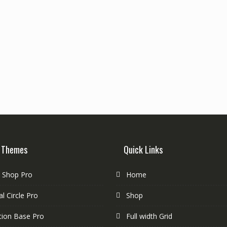
 Themes
Quick Links
e Shop Pro
Home
l Circle Pro
Shop
tion Base Pro
Full width Grid