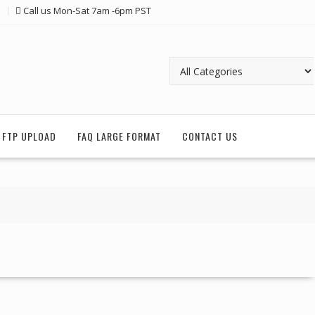
Call us Mon-Sat 7am -6pm PST
FTP UPLOAD
FAQ LARGE FORMAT
CONTACT US