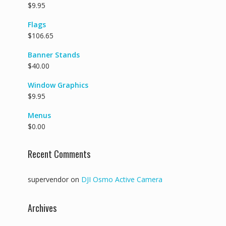
$
9.95
Flags
$
106.65
Banner Stands
$
40.00
Window Graphics
$
9.95
Menus
$
0.00
Recent Comments
supervendor
on
DJI Osmo Active Camera
Archives