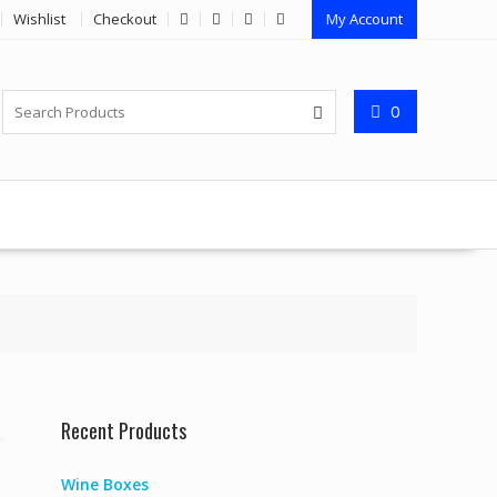
Wishlist
Checkout
My Account
0
Recent Products
Wine Boxes