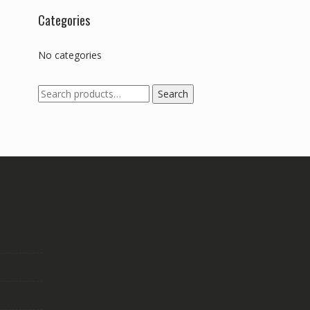
Categories
No categories
Search
Search
for: