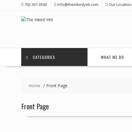
Skip
702.301.3500
info@theinkedyeti.com
Our Location
to
content
CATEGORIES
WHAT WE DO
Home
Front Page
Front Page