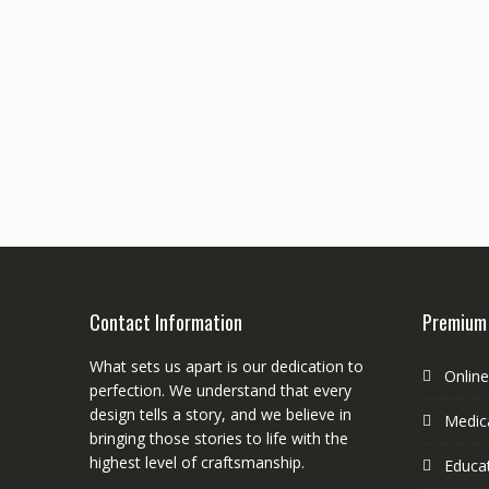
Contact Information
Premium
What sets us apart is our dedication to
Onlin
perfection. We understand that every
design tells a story, and we believe in
Medica
bringing those stories to life with the
highest level of craftsmanship.
Educa