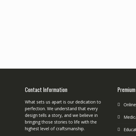
Contact Information
Premium
What sets us apart is our dedication to
Onlin
perfection. We understand that every
design tells a story, and we believe in
Medica
bringing those stories to life with the
highest level of craftsmanship.
Educa