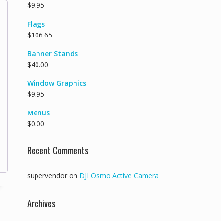
$
9.95
Flags
$
106.65
Banner Stands
$
40.00
Window Graphics
$
9.95
Menus
$
0.00
Recent Comments
supervendor
on
DJI Osmo Active Camera
Archives