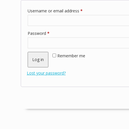
Required
Username or email address
*
Required
Password
*
Remember me
Log in
Lost your password?