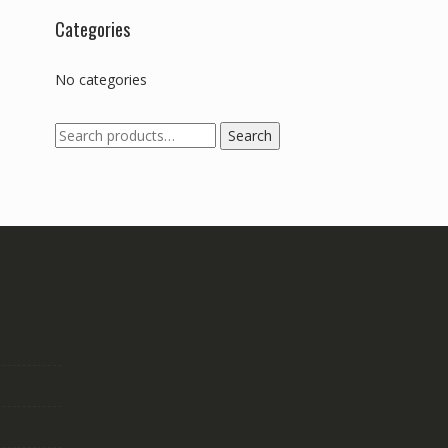
Categories
No categories
Search
Search
for: