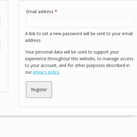
Required
Email address
*
A link to set a new password will be sent to your email
address.
Your personal data will be used to support your
experience throughout this website, to manage access
to your account, and for other purposes described in
our
privacy policy
.
Register