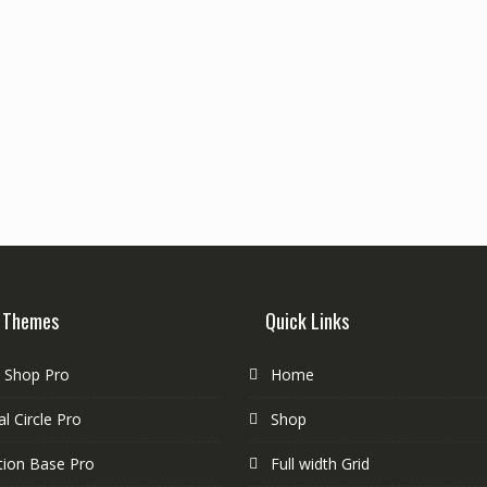
 Themes
Quick Links
e Shop Pro
Home
l Circle Pro
Shop
tion Base Pro
Full width Grid