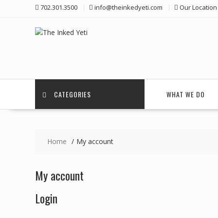
Skip
702.301.3500
info@theinkedyeti.com
Our Location
to
content
CATEGORIES
WHAT WE DO
Home
My account
My account
Login