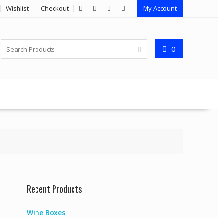
Wishlist
Checkout
My Account
0
Recent Products
Wine Boxes