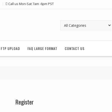
Call us Mon-Sat 7am -6pm PST
FTP UPLOAD
FAQ LARGE FORMAT
CONTACT US
Register