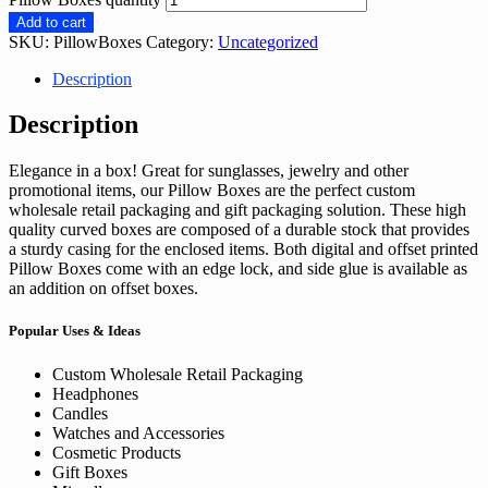
Add to cart
SKU:
PillowBoxes
Category:
Uncategorized
Description
Description
Elegance in a box! Great for sunglasses, jewelry and other
promotional items, our Pillow Boxes are the perfect custom
wholesale retail packaging and gift packaging solution. These high
quality curved boxes are composed of a durable stock that provides
a sturdy casing for the enclosed items. Both digital and offset printed
Pillow Boxes come with an edge lock, and side glue is available as
an addition on offset boxes.
Popular Uses & Ideas
Custom Wholesale Retail Packaging
Headphones
Candles
Watches and Accessories
Cosmetic Products
Gift Boxes