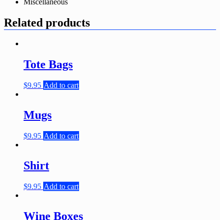
Miscellaneous
Related products
Tote Bags
$
9.95
Add to cart
Mugs
$
9.95
Add to cart
Shirt
$
9.95
Add to cart
Wine Boxes