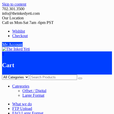
Skip to content
702.301.3500
info@theinkedyeti.com
Our Location
Call us Mon-Sat 7am -6pm PST
Wishlist
Checkout
My Account
0
Cart
Categories
Offset / Digital
Large Format
What we do
FTP Upload
FAQ Large Format