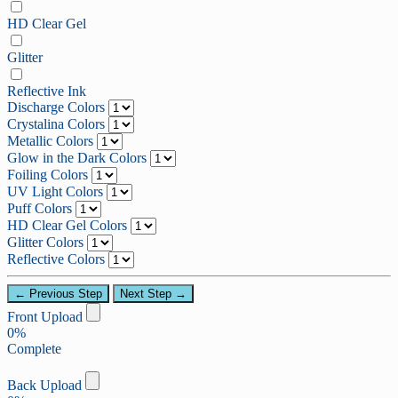
HD Clear Gel
Glitter
Reflective Ink
Discharge Colors
Crystalina Colors
Metallic Colors
Glow in the Dark Colors
Foiling Colors
UV Light Colors
Puff Colors
HD Clear Gel Colors
Glitter Colors
Reflective Colors
← Previous Step
Next Step →
Front Upload
0%
Complete
Back Upload