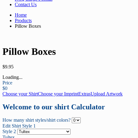
Contact Us
Home
Products
Pillow Boxes
Pillow Boxes
$
9.95
Loading...
Price
$
0
Choose your Shirt
Choose your Imprint
Extras
Upload Artwork
Welcome to our shirt Calculator
How many shirt styles/shirt colors?
Edit Shirt Style 1
Style 2
Tultex