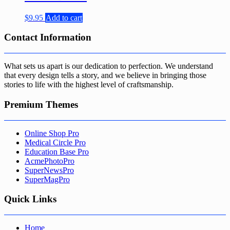
$
9.95
Add to cart
Contact Information
What sets us apart is our dedication to perfection. We understand
that every design tells a story, and we believe in bringing those
stories to life with the highest level of craftsmanship.
Premium Themes
Online Shop Pro
Medical Circle Pro
Education Base Pro
AcmePhotoPro
SuperNewsPro
SuperMagPro
Quick Links
Home