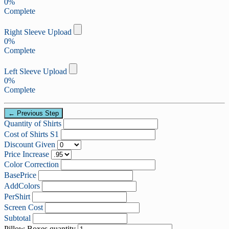
0%
Complete
Right Sleeve Upload
0%
Complete
Left Sleeve Upload
0%
Complete
← Previous Step
Quantity of Shirts
Cost of Shirts S1
Discount Given
Price Increase
Color Correction
BasePrice
AddColors
PerShirt
Screen Cost
Subtotal
Pillow Boxes quantity