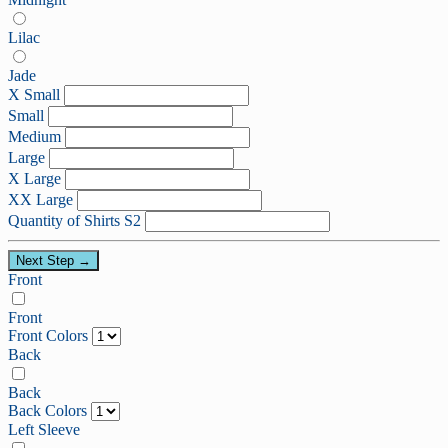
Lilac
Jade
X Small
Small
Medium
Large
X Large
XX Large
Quantity of Shirts S2
Next Step →
Front
Front
Front Colors
Back
Back
Back Colors
Left Sleeve