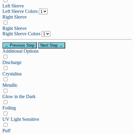
Left Sleeve
Left Sleeve Colors
Right Sleeve
Right Sleeve
Right Sleeve Colors
← Previous Step
Next Step →
Additional Options
Discharge
Crystalina
Metallic
Glow in the Dark
Foiling
UV Light Sensitive
Puff