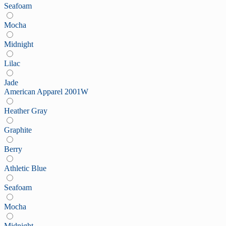
Seafoam
Mocha
Midnight
Lilac
Jade
American Apparel 2001W
Heather Gray
Graphite
Berry
Athletic Blue
Seafoam
Mocha
Midnight