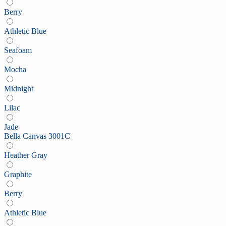
Berry
Athletic Blue
Seafoam
Mocha
Midnight
Lilac
Jade
Bella Canvas 3001C
Heather Gray
Graphite
Berry
Athletic Blue