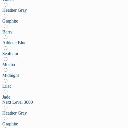
Heather Gray
Graphite
Berry
Athletic Blue
Seafoam
Mocha
Midnight
Lilac
Jade
Next Level 3600
Heather Gray
Graphite