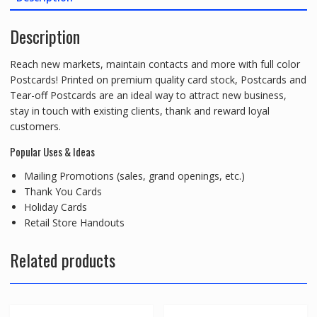
Description
Reach new markets, maintain contacts and more with full color
Postcards! Printed on premium quality card stock, Postcards and
Tear-off Postcards are an ideal way to attract new business,
stay in touch with existing clients, thank and reward loyal
customers.
Popular Uses & Ideas
Mailing Promotions (sales, grand openings, etc.)
Thank You Cards
Holiday Cards
Retail Store Handouts
Related products