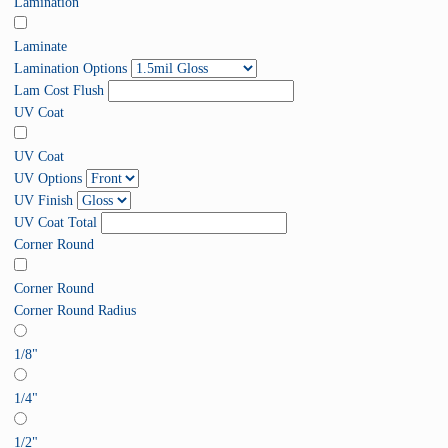
Lamination
Laminate
Lamination Options
Lam Cost Flush
UV Coat
UV Coat
UV Options
UV Finish
UV Coat Total
Corner Round
Corner Round
Corner Round Radius
1/8"
1/4"
1/2"