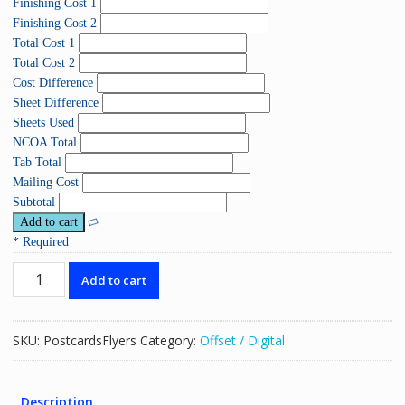
Finishing Cost 1
Finishing Cost 2
Total Cost 1
Total Cost 2
Cost Difference
Sheet Difference
Sheets Used
NCOA Total
Tab Total
Mailing Cost
Subtotal
*
Required
Postcards
Add to cart
quantity
SKU:
PostcardsFlyers
Category:
Offset / Digital
Description