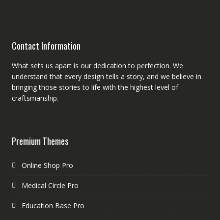
Contact Information
What sets us apart is our dedication to perfection. We
understand that every design tells a story, and we believe in
bringing those stories to life with the highest level of
craftsmanship.
Premium Themes
Online Shop Pro
Medical Circle Pro
Education Base Pro