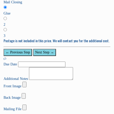
Mail Closing
Glue
2
3
Postage is not included in this price. We will contact you for the additional cost.
← Previous Step
Next Step →
Due Date
Additional Notes
Front Image
0
%
Back Image
C
0
o
%
Mailing File
m