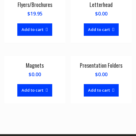
Flyers/Brochures
Letterhead
$
19.95
$
0.00
Add to cart
Add to cart
Magnets
Presentation Folders
$
0.00
$
0.00
Add to cart
Add to cart