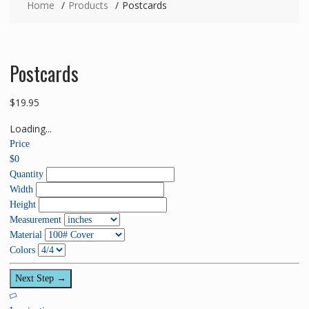
Home
Products
Postcards
Postcards
$
19.95
Loading...
Price
$
0
Quantity
Width
Height
Measurement
Material
Colors
Next Step →