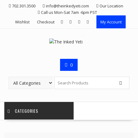
Skip
702.301.3500
info@theinkedyeti.com
Our Location
to
Call us Mon-Sat 7am -6pm PST
content
Wishlist
Checkout
My Account
0
CATEGORIES