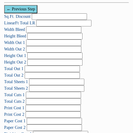
C
0
p
o
%
← Previous Step
l
m
C
Sq.Ft. Discount
e
p
o
LinearFt Total LR
t
l
m
Width Bleed
e
e
p
Height Bleed
t
l
Width Out 1
e
e
Width Out 2
t
Height Out 1
e
Height Out 2
Total Out 1
Total Out 2
Total Sheets 1
Total Sheets 2
Total Cuts 1
Total Cuts 2
Print Cost 1
Print Cost 2
Paper Cost 1
Paper Cost 2