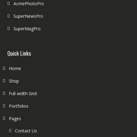
AcmePhotoPro
SuperNewsPro
SuperMagPro
Quick Links
Home
Shop
Full width Grid
Portfolios
Pages
Contact Us