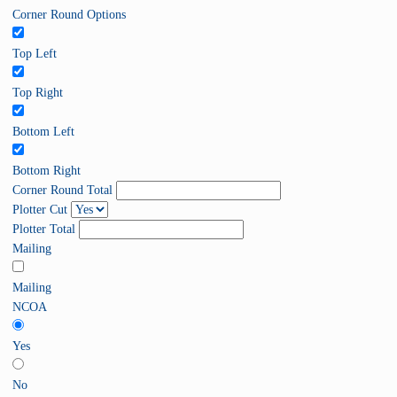
Corner Round Options
Top Left
Top Right
Bottom Left
Bottom Right
Corner Round Total
Plotter Cut
Plotter Total
Mailing
Mailing
NCOA
Yes
No